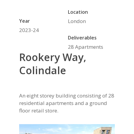
Location
Year
London
2023-24
Deliverables
28 Apartments
Rookery Way,
Colindale
An eight storey building consisting of 28
residential apartments and a ground
floor retail store.