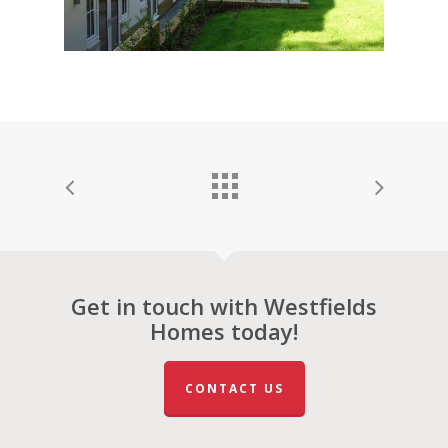
Get in touch with Westfields
Homes today!
CONTACT US