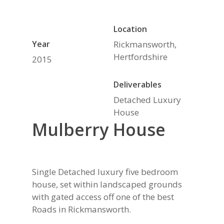
Location
Year
Rickmansworth,
Hertfordshire
2015
Deliverables
Detached Luxury
House
Mulberry House
Single Detached luxury five bedroom
house, set within landscaped grounds
with gated access off one of the best
Roads in Rickmansworth.