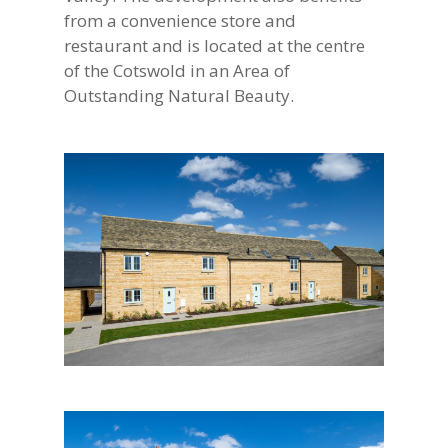
from a convenience store and
restaurant and is located at the centre
of the Cotswold in an Area of
Outstanding Natural Beauty.