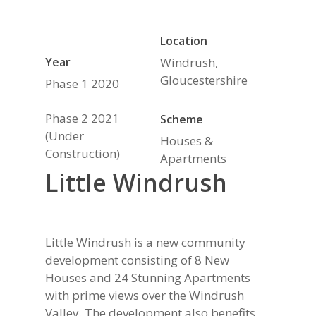
Location
Year
Windrush,
Gloucestershire
Phase 1 2020
Phase 2 2021
Scheme
(Under
Houses &
Construction)
Apartments
Little Windrush
Little Windrush is a new community
development consisting of 8 New
Houses and 24 Stunning Apartments
with prime views over the Windrush
Valley. The development also benefits