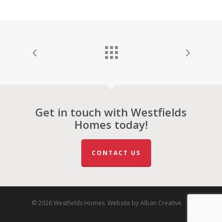
Get in touch with Westfields
Homes today!
CONTACT US
© 2026 Westfields Homes. Website by
Alban Creative
.