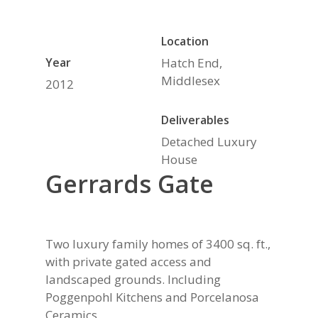
Location
Year
Hatch End,
Middlesex
2012
Deliverables
Detached Luxury
House
Gerrards Gate
Two luxury family homes of 3400 sq. ft.,
with private gated access and
landscaped grounds. Including
Poggenpohl Kitchens and Porcelanosa
Ceramics.