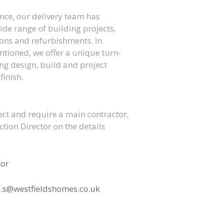
ence, our delivery team has
ide range of building projects,
ons and refurbishments. In
ntioned, we offer a unique turn-
king design, build and project
inish.
ect and require a main contractor,
tion Director on the details
tor
.s@westfieldshomes.co.uk