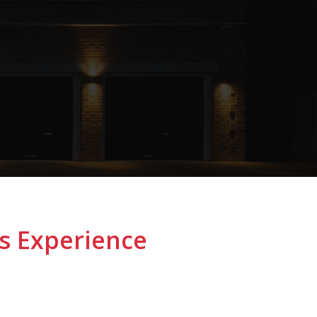
s Experience