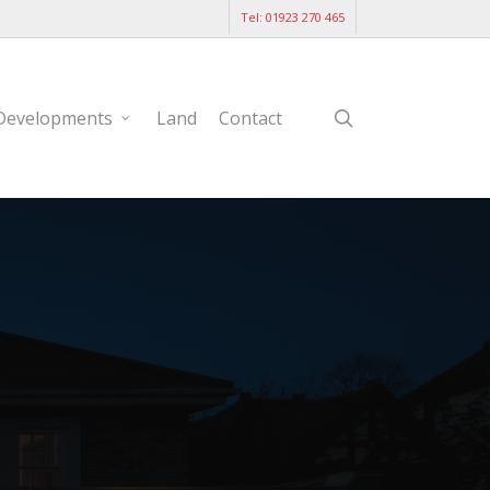
Tel: 01923 270 465
search
Developments
Land
Contact