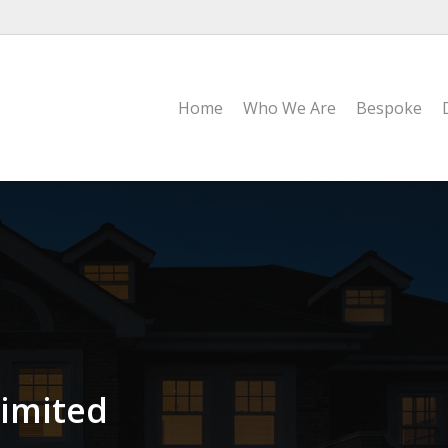
Home
Who We Are
Bespoke
imited