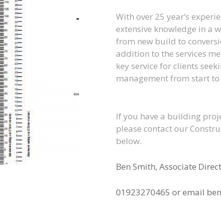
With over 25 year’s experi
extensive knowledge in a w
from new build to conversi
addition to the services me
key service for clients see
management from start to f
If you have a building proj
please contact our Construc
below.
Ben Smith, Associate Direc
01923270465 or email ben