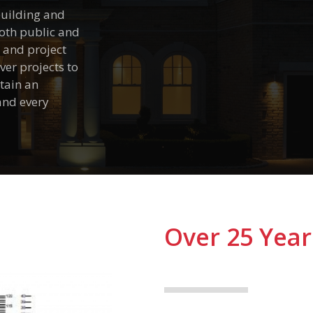
 building and
both public and
n and project
er projects to
tain an
 and every
Over 25 Year