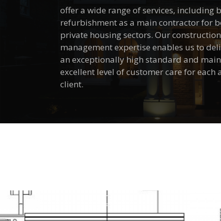
offer a wide range of services, including
refurbishment as a main contractor for 
private housing sectors. Our constructio
management expertise enables us to deliv
an exceptionally high standard and main
excellent level of customer care for each
client.