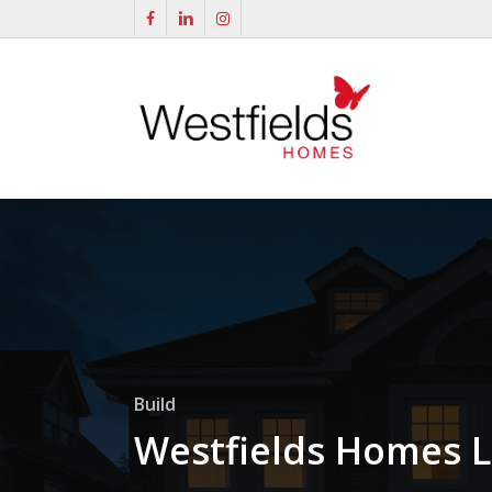
Skip
facebook
linkedin
instagram
to
main
content
Build
Westfields Homes L